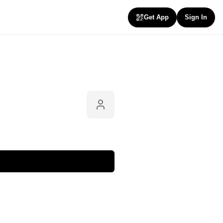
Get App
Sign In
Follow