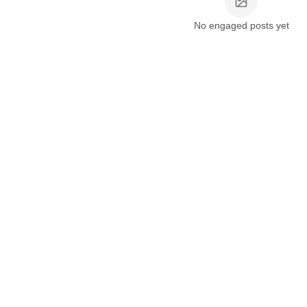
No engaged posts yet