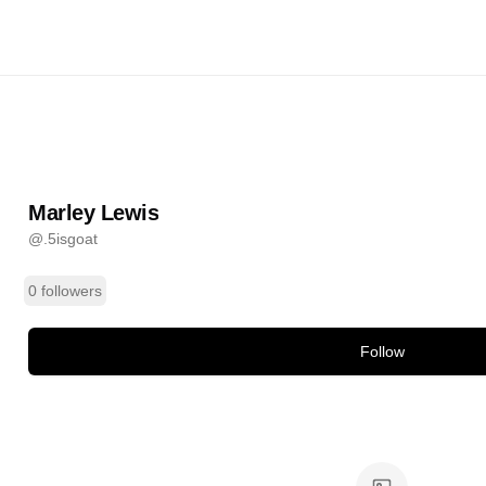
is
@
.5isgoat
ands
Marley Lewis
@
.5isgoat
0 followers
Follow