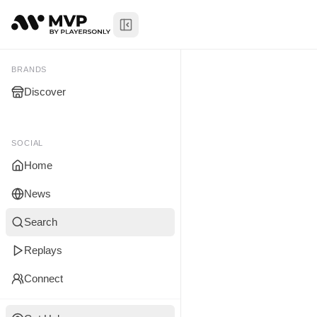
Toggle Sidebar
Marley Lew
My Brands
BRANDS
Discover
You don't manage any br
yet.
SOCIAL
Home
News
Search
Replays
Connect