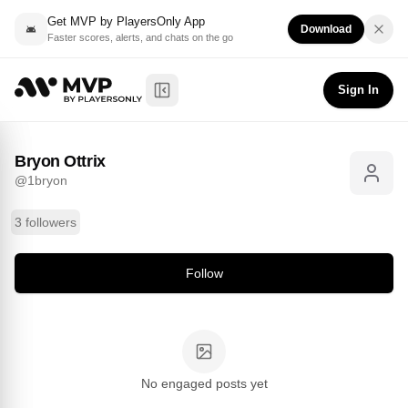
Get MVP by PlayersOnly App
Download
Faster scores, alerts, and chats on the go
Bryon Ottrix
Follow
@
1bryon
Sign In
Toggle Sidebar
Bryon Ottrix
@
1bryon
3 followers
Follow
No engaged posts yet