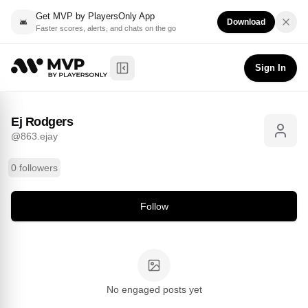
Get MVP by PlayersOnly App
Download
Faster scores, alerts, and chats on the go
Ej Rodgers
Follow
@
863.ejay
Sign In
Toggle Sidebar
Ej Rodgers
@
863.ejay
0 followers
Follow
No engaged posts yet