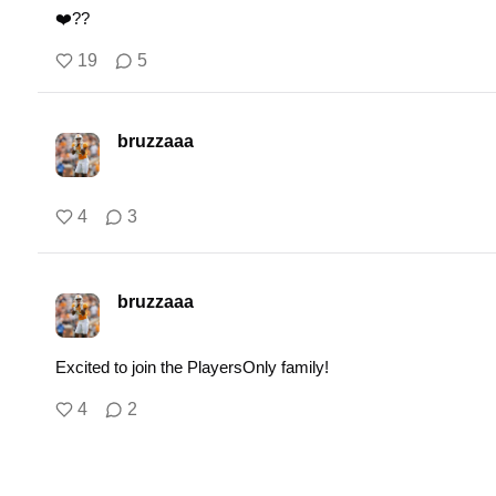
❤️‍??
19
5
bruzzaaa
4
3
bruzzaaa
Excited to join the PlayersOnly family!
4
2