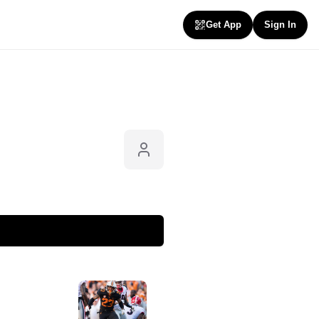
Get App
Sign In
Follow