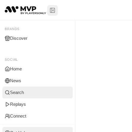
Toggle Sidebar
Himalayan 
My Brands
BRANDS
Discover
You don't manage any br
yet.
SOCIAL
Home
News
Search
Replays
Connect