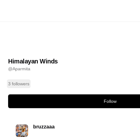
Winds
@
Aparmita
ands
Himalayan Winds
@
Aparmita
3 followers
Follow
bruzzaaa