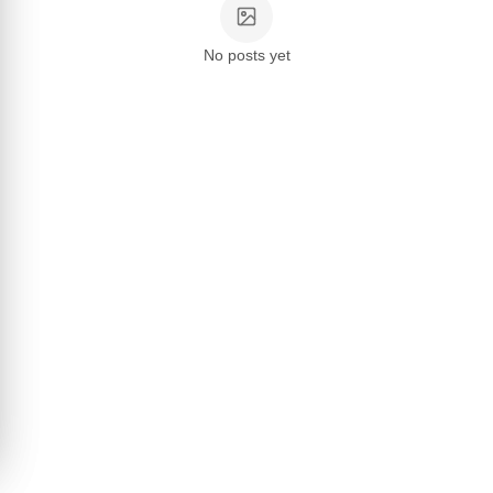
No posts yet