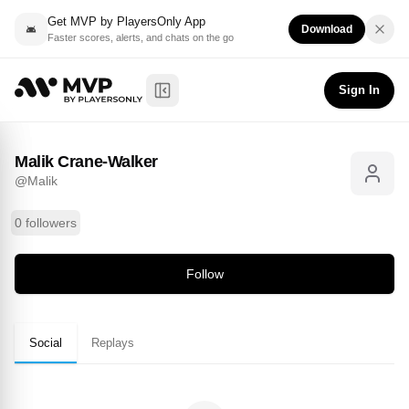
Get MVP by PlayersOnly App
Download
Faster scores, alerts, and chats on the go
Malik Crane-Walker
Follow
@
Malik
Sign In
Toggle Sidebar
Malik Crane-Walker
@
Malik
0 followers
Follow
Social
Replays