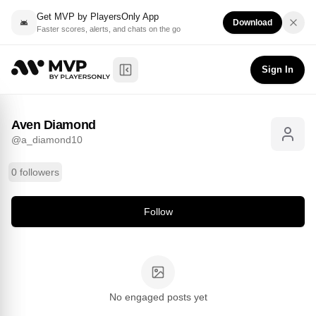
Get MVP by PlayersOnly App
Download
Faster scores, alerts, and chats on the go
Aven Diamond
Follow
@
a_diamond10
Sign In
Toggle Sidebar
Aven Diamond
@
a_diamond10
0 followers
Follow
No engaged posts yet