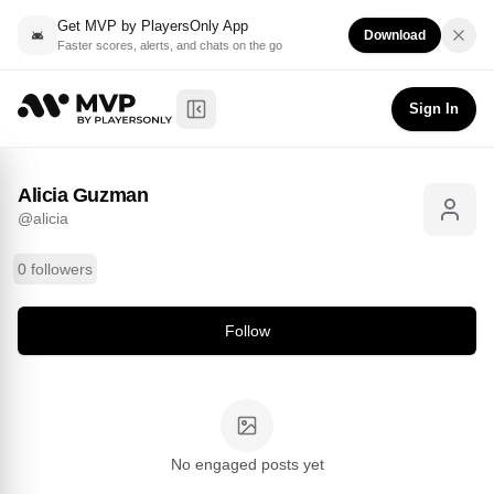
Get MVP by PlayersOnly App
Download
Faster scores, alerts, and chats on the go
Alicia Guzman
Follow
@
alicia
Sign In
Toggle Sidebar
Alicia Guzman
@
alicia
0 followers
Follow
No engaged posts yet