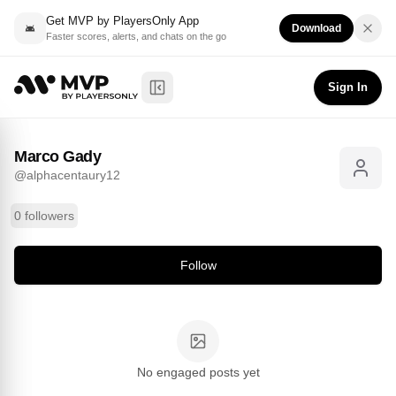
Get MVP by PlayersOnly App
Download
Faster scores, alerts, and chats on the go
Marco Gady
Follow
@
alphacentaury12
Sign In
Toggle Sidebar
Marco Gady
@
alphacentaury12
0 followers
Follow
No engaged posts yet