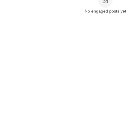
No engaged posts yet