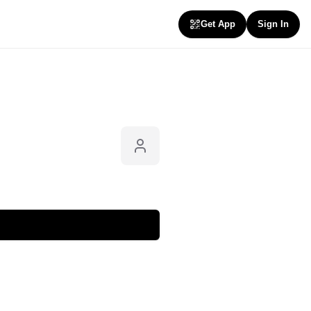
Get App
Sign In
Follow