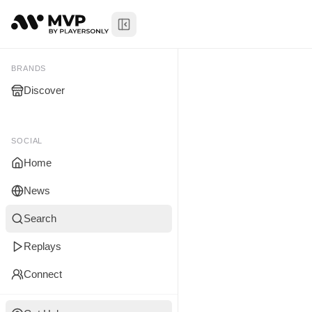
Toggle Sidebar
Anas Ahme
My Brands
BRANDS
Discover
You don't manage any br
yet.
SOCIAL
Home
News
Search
Replays
Connect