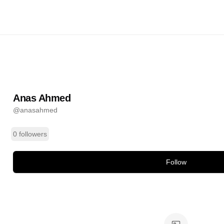
d
@
anasahmed
ands
Anas Ahmed
@
anasahmed
0 followers
Follow