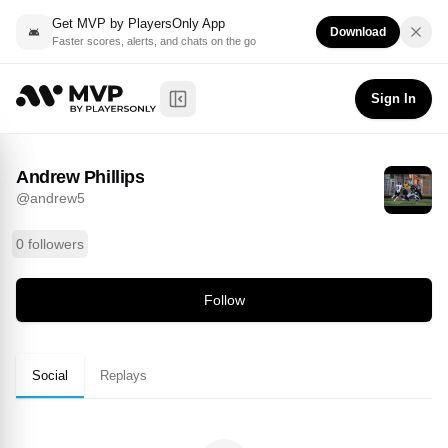
Get MVP by PlayersOnly App
Download
Faster scores, alerts, and chats on the go
Andrew Phillips
Follow
@
andrew5
Sign In
Toggle Sidebar
Andrew Phillips
@
andrew5
0 followers
Follow
Social
Replays