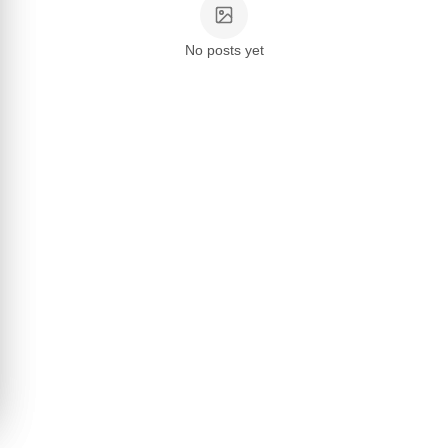
No posts yet