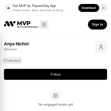
Get MVP by PlayersOnly App
Download
Faster scores, alerts, and chats on the go
Anya Nichol
Follow
@
anyan
Sign In
Toggle Sidebar
Anya Nichol
@
anyan
0 followers
Follow
No engaged posts yet