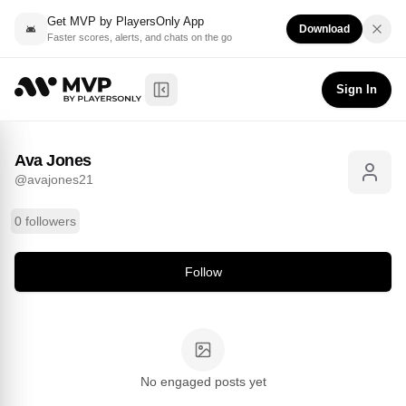
Get MVP by PlayersOnly App
Download
Faster scores, alerts, and chats on the go
Ava Jones
Follow
@
avajones21
Sign In
Toggle Sidebar
Ava Jones
@
avajones21
0 followers
Follow
No engaged posts yet