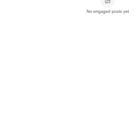
No engaged posts yet