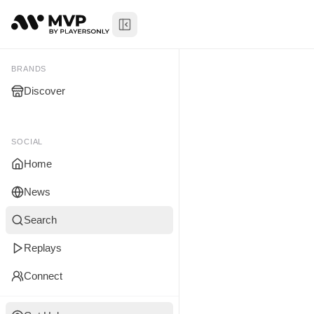
Toggle Sidebar
Ajylen Walk
My Brands
BRANDS
Discover
You don't manage any br
yet.
SOCIAL
Home
News
Search
Replays
Connect