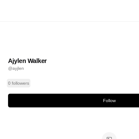
er
@
ayjlen
ands
Ajylen Walker
@
ayjlen
0 followers
Follow