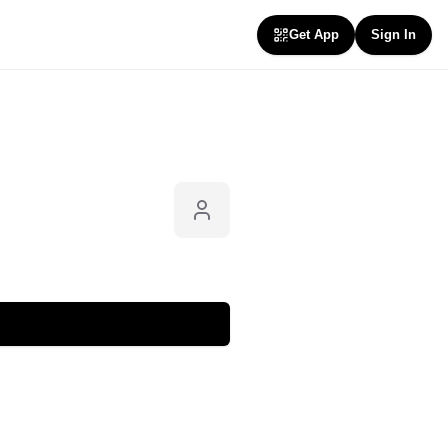
Get App
Sign In
Follow