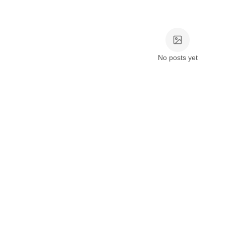
No posts yet