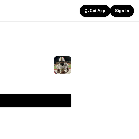
Get App
Sign In
Follow