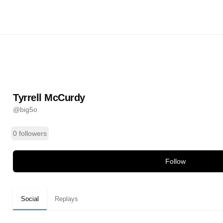
urdy
@
big5o
ands
Tyrrell McCurdy
@
big5o
0 followers
Follow
Social
Replays