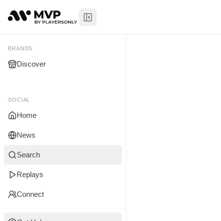
Toggle Sidebar
Tyrrell McC
My Brands
BRANDS
Discover
You don't manage any br
yet.
SOCIAL
Home
News
Search
Replays
Connect