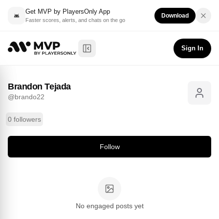
Get MVP by PlayersOnly App
Download
Faster scores, alerts, and chats on the go
Brandon Tejada
Follow
@
brando22
Sign In
Toggle Sidebar
Brandon Tejada
@
brando22
0 followers
Follow
No engaged posts yet