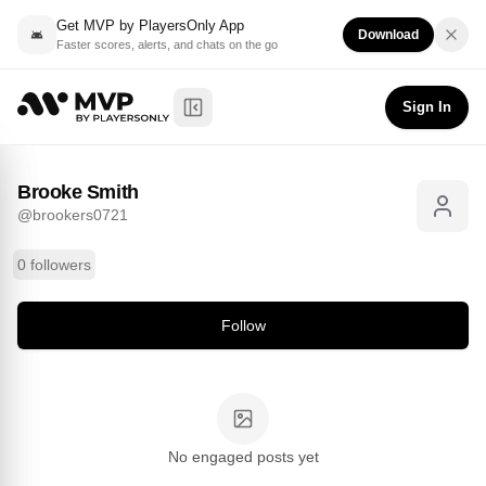
Get MVP by PlayersOnly App
Download
Faster scores, alerts, and chats on the go
Brooke Smith
Follow
@
brookers0721
Sign In
Toggle Sidebar
Brooke Smith
@
brookers0721
0 followers
Follow
No engaged posts yet