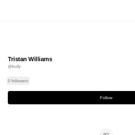
liams
@
bully
ands
Tristan Williams
@
bully
0 followers
Follow