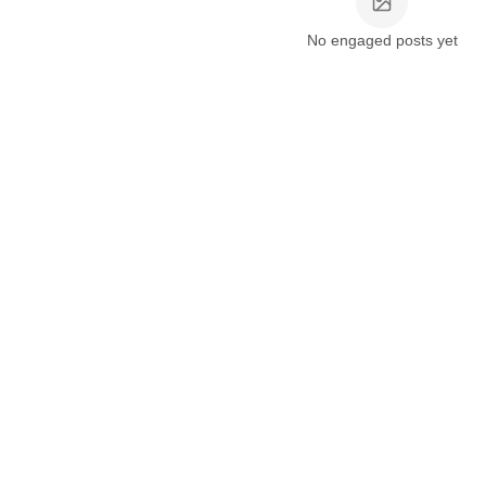
No engaged posts yet