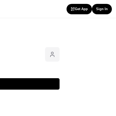
Get App
Sign In
Follow