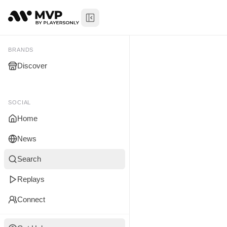
Toggle Sidebar
Tristan Wil
My Brands
BRANDS
Discover
You don't manage any br
yet.
SOCIAL
Home
News
Search
Replays
Connect