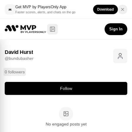
Get MVP by PlayersOnly App
Download
Faster scores, alerts, and chats on the go
David Hurst
Follow
@
bundubasher
Sign In
Toggle Sidebar
David Hurst
@
bundubasher
0 followers
Follow
No engaged posts yet