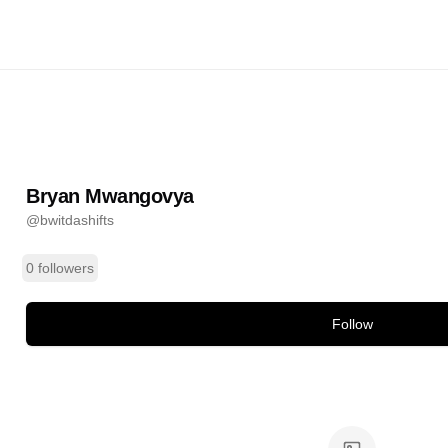
ngovya
@
bwitdashifts
ands
Bryan Mwangovya
@
bwitdashifts
0 followers
Follow