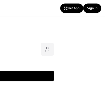
Get App
Sign In
Follow