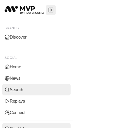
Toggle Sidebar
Bryan Mwa
My Brands
BRANDS
Discover
You don't manage any br
yet.
SOCIAL
Home
News
Search
Replays
Connect