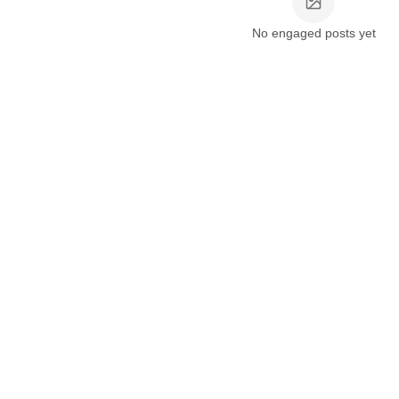
No engaged posts yet