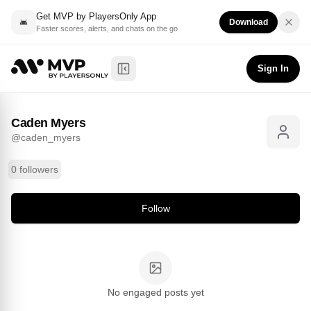
Get MVP by PlayersOnly App
Download
Faster scores, alerts, and chats on the go
Caden Myers
Follow
@
caden_myers
Sign In
Toggle Sidebar
Caden Myers
@
caden_myers
0 followers
Follow
No engaged posts yet