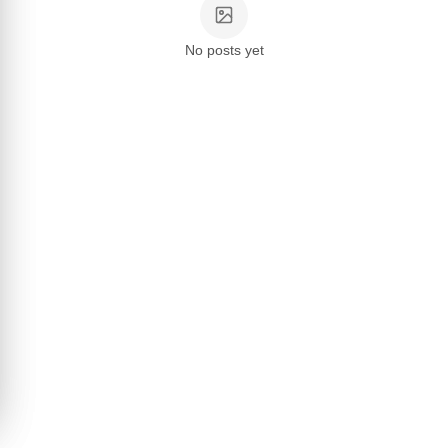
No posts yet