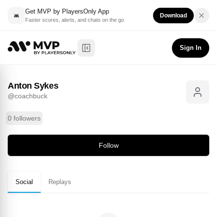
Get MVP by PlayersOnly App
Download
Faster scores, alerts, and chats on the go
Anton Sykes
Follow
@
coachbuck
Sign In
Toggle Sidebar
Anton Sykes
@
coachbuck
0 followers
Follow
Social
Replays