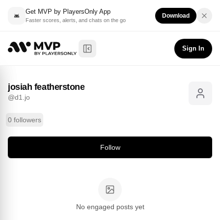
Get MVP by PlayersOnly App
Download
Faster scores, alerts, and chats on the go
josiah featherstone
Follow
@
d1.jo
Sign In
Toggle Sidebar
josiah featherstone
@
d1.jo
0 followers
Follow
No engaged posts yet