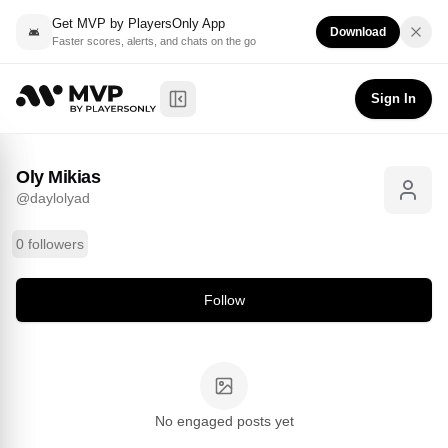
Get MVP by PlayersOnly App
Download
Faster scores, alerts, and chats on the go
Oly Mikias
Follow
@
daylolyad
Sign In
Toggle Sidebar
Oly Mikias
@
daylolyad
0 followers
Follow
No engaged posts yet