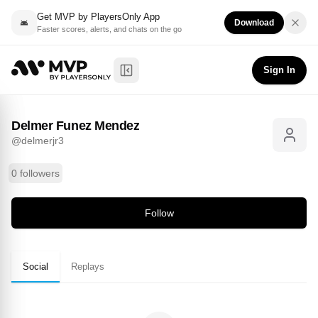
Get MVP by PlayersOnly App
Download
Faster scores, alerts, and chats on the go
Delmer Funez Mendez
Follow
@
delmerjr3
Sign In
Toggle Sidebar
Delmer Funez Mendez
@
delmerjr3
0 followers
Follow
Social
Replays