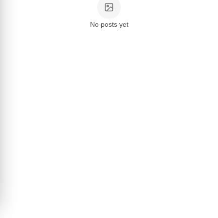
No posts yet