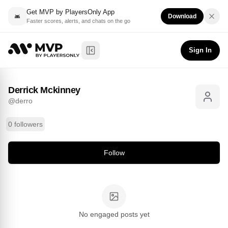
Get MVP by PlayersOnly App
Download
Faster scores, alerts, and chats on the go
Derrick Mckinney
Follow
@
derro
Sign In
Toggle Sidebar
Derrick Mckinney
@
derro
0 followers
Follow
No engaged posts yet