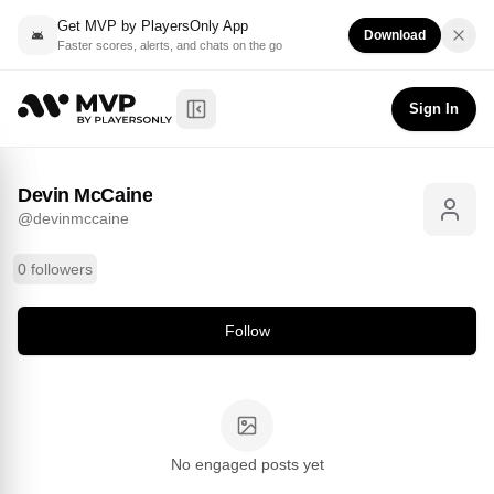
Get MVP by PlayersOnly App
Download
Faster scores, alerts, and chats on the go
Devin McCaine
Follow
@
devinmccaine
Sign In
Toggle Sidebar
Devin McCaine
@
devinmccaine
0 followers
Follow
No engaged posts yet