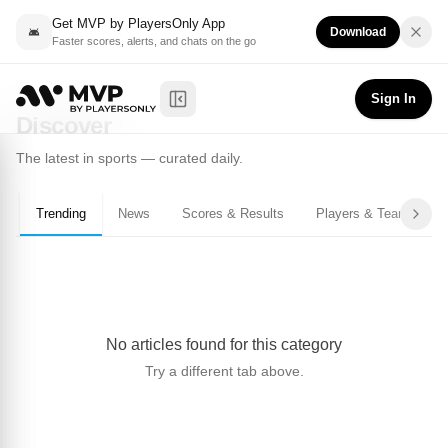
Get MVP by PlayersOnly App
Download
Faster scores, alerts, and chats on the go
Sign In
Toggle Sidebar
Discover
The latest in sports — curated daily.
Trending
News
Scores & Results
Players & Teams
No articles found for this category
Try a different tab above.