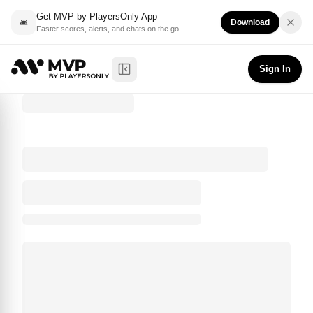
Get MVP by PlayersOnly App
Download
Faster scores, alerts, and chats on the go
Sign In
Toggle Sidebar