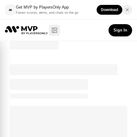
Get MVP by PlayersOnly App
Download
Faster scores, alerts, and chats on the go
Sign In
Toggle Sidebar