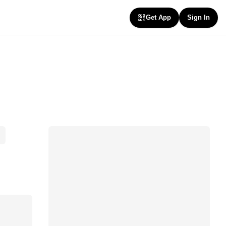
Get App
Sign In