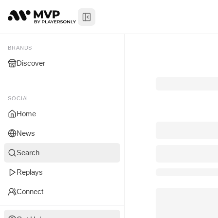
Toggle Sidebar
My Brands
BRANDS
Discover
You don't manage any br
yet.
SOCIAL
Home
News
Search
Replays
Connect