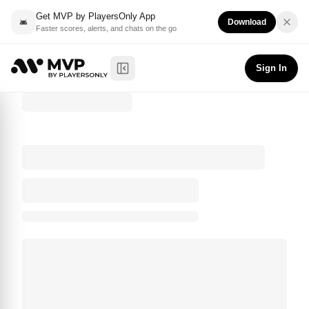
Get MVP by PlayersOnly App
Download
Faster scores, alerts, and chats on the go
Sign In
Toggle Sidebar