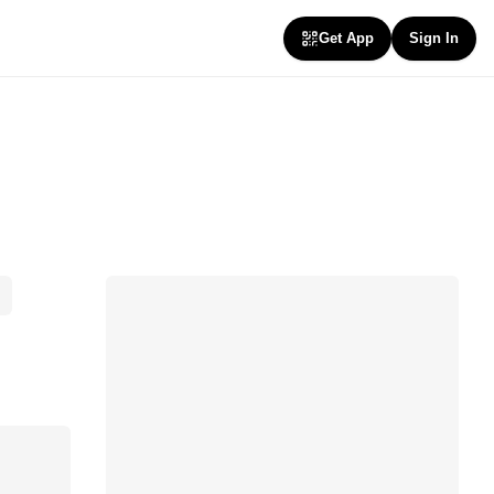
Get App
Sign In