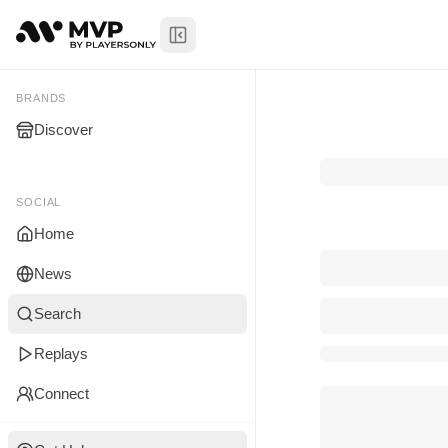
Toggle Sidebar
My Brands
BRANDS
Discover
You don't manage any br
yet.
SOCIAL
Home
News
Search
Replays
Connect