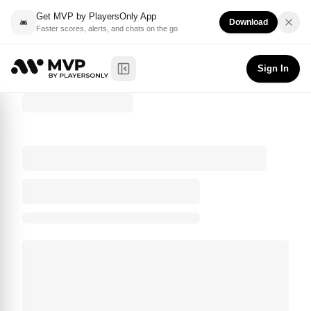
Get MVP by PlayersOnly App
Download
Faster scores, alerts, and chats on the go
Sign In
Toggle Sidebar