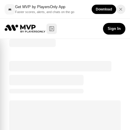
Get MVP by PlayersOnly App
Download
Faster scores, alerts, and chats on the go
Sign In
Toggle Sidebar