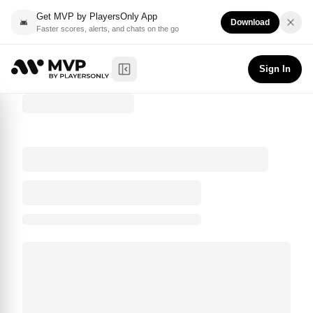
Get MVP by PlayersOnly App
Download
Faster scores, alerts, and chats on the go
Sign In
Toggle Sidebar