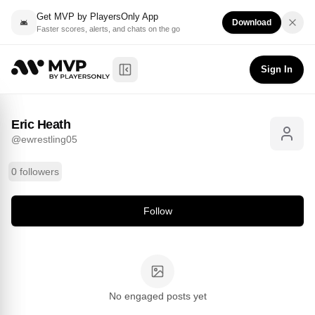
Get MVP by PlayersOnly App
Download
Faster scores, alerts, and chats on the go
Eric Heath
Follow
@
ewrestling05
Sign In
Toggle Sidebar
Eric Heath
@
ewrestling05
0 followers
Follow
No engaged posts yet