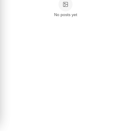
No posts yet