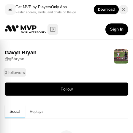
Get MVP by PlayersOnly App
Download
Faster scores, alerts, and chats on the go
Gavyn Bryan
Follow
@
g5bryan
Sign In
Toggle Sidebar
Gavyn Bryan
@
g5bryan
0 followers
Follow
Social
Replays