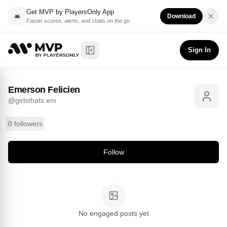
Get MVP by PlayersOnly App
Download
Faster scores, alerts, and chats on the go
Emerson Felicien
Follow
@
girlsthats.em
Sign In
Toggle Sidebar
Emerson Felicien
@
girlsthats.em
0 followers
Follow
No engaged posts yet