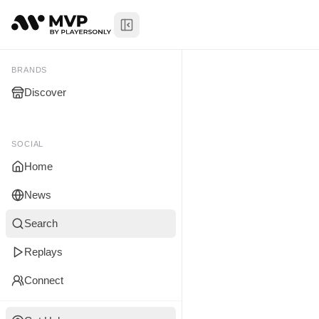
Toggle Sidebar
Lamont Hart
My Brands
BRANDS
Discover
You don't manage any br
yet.
SOCIAL
Home
News
Search
Replays
Connect