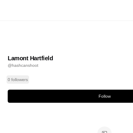
field
@
hashcanshoot
ands
Lamont Hartfield
@
hashcanshoot
0 followers
Follow