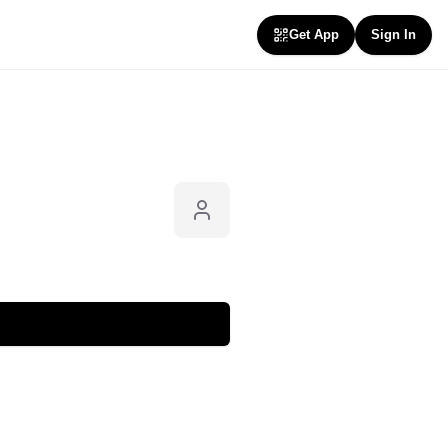
Get App
Sign In
Follow