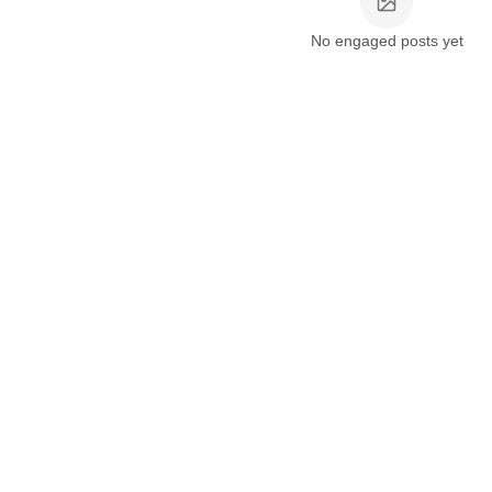
No engaged posts yet