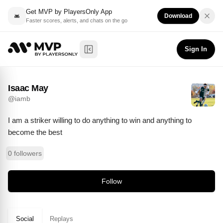
Get MVP by PlayersOnly App
Download
Faster scores, alerts, and chats on the go
Isaac May
Follow
@
iamb
Sign In
Toggle Sidebar
Isaac May
@
iamb
I am a striker willing to do anything to win and anything to 
become the best
0 followers
Follow
Social
Replays