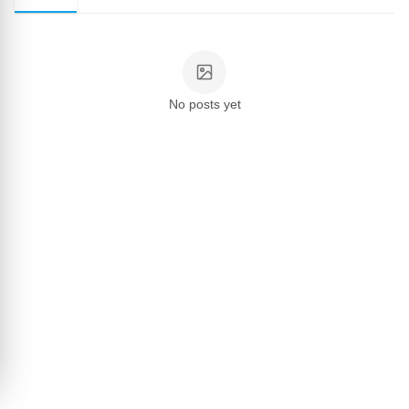
No posts yet