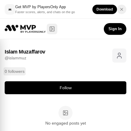
Get MVP by PlayersOnly App
Download
Faster scores, alerts, and chats on the go
Islam Muzaffarov
Follow
@
islammuz
Sign In
Toggle Sidebar
Islam Muzaffarov
@
islammuz
0 followers
Follow
No engaged posts yet