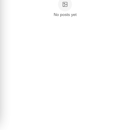
No posts yet