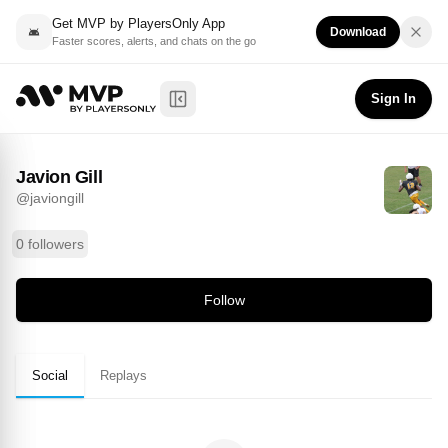
Get MVP by PlayersOnly App
Download
Faster scores, alerts, and chats on the go
Javion Gill
Follow
@
javiongill
Sign In
Toggle Sidebar
Javion Gill
@
javiongill
0 followers
Follow
Social
Replays