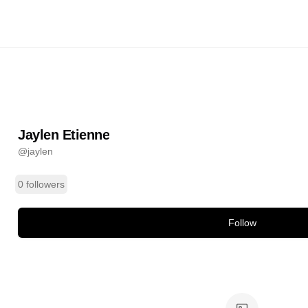
nne
@
jaylen
ands
Jaylen Etienne
@
jaylen
0 followers
Follow