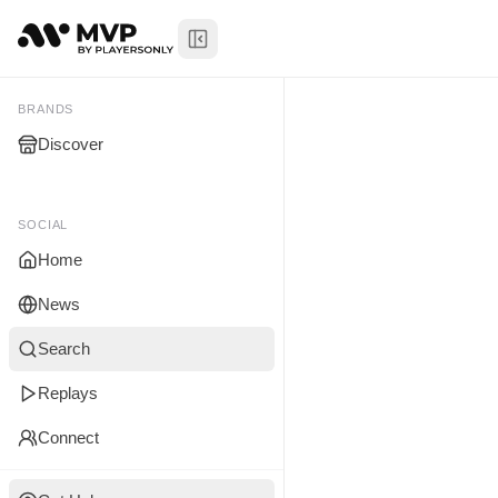
Toggle Sidebar
Jaylen Etie
My Brands
BRANDS
Discover
You don't manage any br
yet.
SOCIAL
Home
News
Search
Replays
Connect