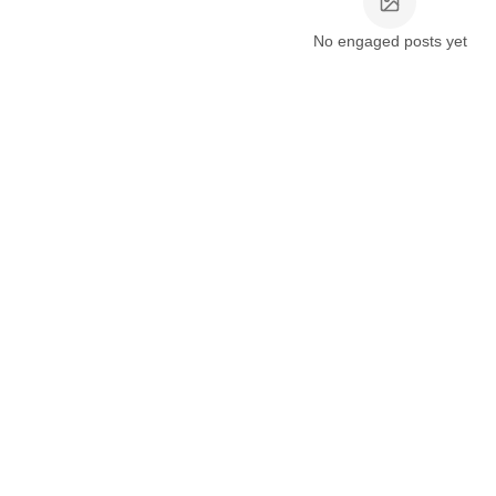
No engaged posts yet