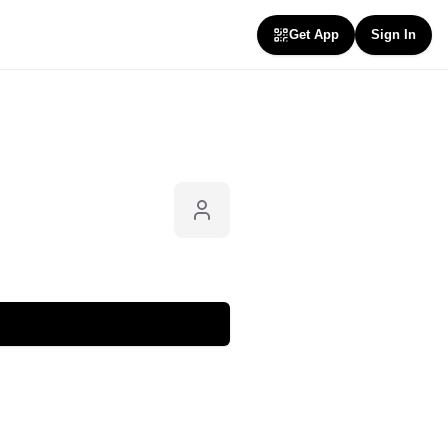
Get App
Sign In
Follow