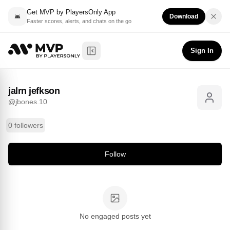
Get MVP by PlayersOnly App
Download
Faster scores, alerts, and chats on the go
jalrn jefkson
Follow
@
jbones.10
Sign In
Toggle Sidebar
jalrn jefkson
@
jbones.10
0 followers
Follow
No engaged posts yet