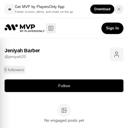
Get MVP by PlayersOnly App
Download
Faster scores, alerts, and chats on the go
Jeniyah Barber
Follow
@
jeniyah20
Sign In
Toggle Sidebar
Jeniyah Barber
@
jeniyah20
0 followers
Follow
No engaged posts yet