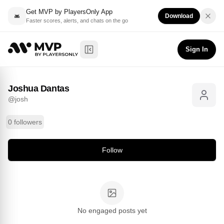
Get MVP by PlayersOnly App
Download
Faster scores, alerts, and chats on the go
Joshua Dantas
Follow
@
josh
Sign In
Toggle Sidebar
Joshua Dantas
@
josh
0 followers
Follow
No engaged posts yet