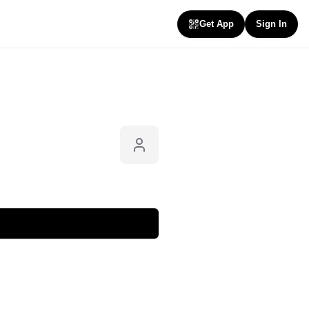
Get App
Sign In
Follow