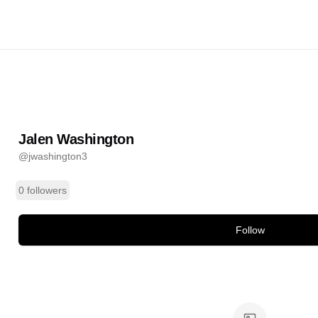
ington
@
jwashington3
ands
Jalen Washington
@
jwashington3
0 followers
Follow