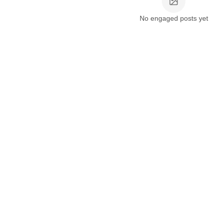
No engaged posts yet