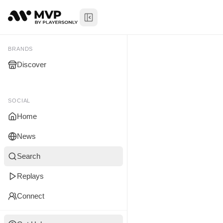
Toggle Sidebar
Jalen Wash
My Brands
BRANDS
Discover
You don't manage any br
yet.
SOCIAL
Home
News
Search
Replays
Connect