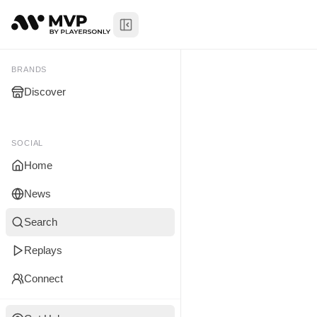
Toggle Sidebar
Jordan Ga
My Brands
BRANDS
Discover
You don't manage any br
yet.
SOCIAL
Home
News
Search
Replays
Connect