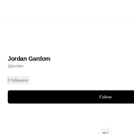
rdom
@
jxrdan
ands
Jordan Gardom
@
jxrdan
0 followers
Follow