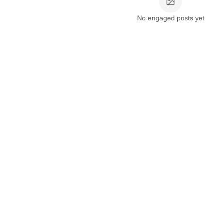
No engaged posts yet