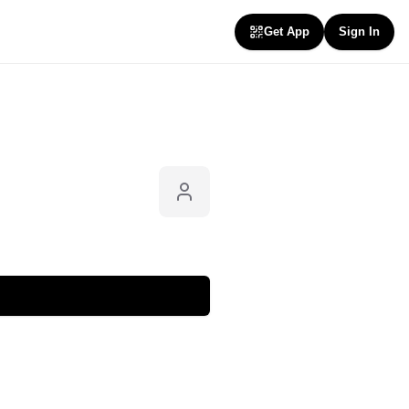
Get App
Sign In
Follow