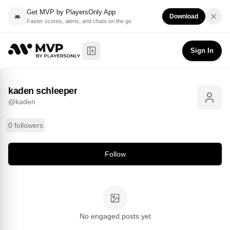
Get MVP by PlayersOnly App
Download
Faster scores, alerts, and chats on the go
kaden schleeper
Follow
@
kaden
Sign In
Toggle Sidebar
kaden schleeper
@
kaden
0 followers
Follow
No engaged posts yet