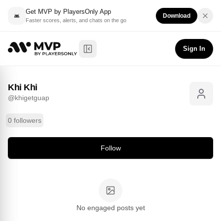
Get MVP by PlayersOnly App
Download
Faster scores, alerts, and chats on the go
Khi Khi
Follow
@
khigetguap
Sign In
Toggle Sidebar
Khi Khi
@
khigetguap
0 followers
Follow
No engaged posts yet